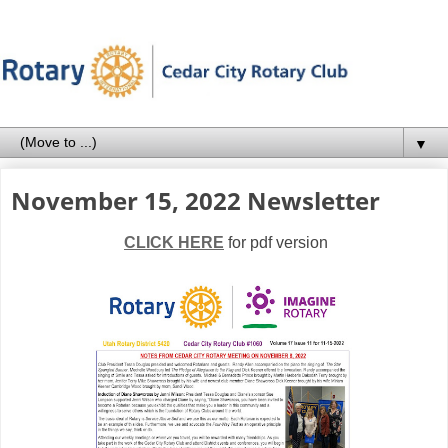
▼
November 15, 2022 Newsletter
CLICK HERE
for pdf version