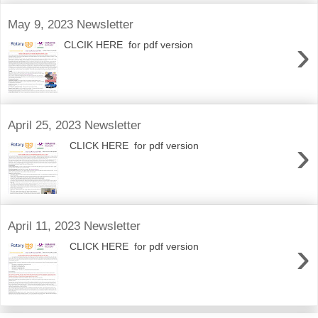
May 9, 2023 Newsletter
›
CLCIK HERE for pdf version
April 25, 2023 Newsletter
›
CLICK HERE for pdf version
April 11, 2023 Newsletter
›
CLICK HERE for pdf version