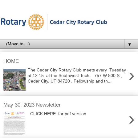
▼
HOME
›
The Cedar City Rotary Club meets every Tuesday
at 12:15 at the Southwest Tech, 757 W 800 S ,
Cedar City, UT 84720 . Fellowship and th...
May 30, 2023 Newsletter
›
CLICK HERE for pdf version